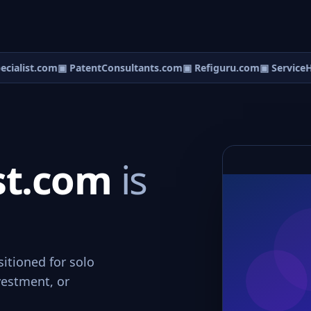
ialist.com
▣ PatentConsultants.com
▣ Refiguru.com
▣ ServiceHe
ist.com
is
sitioned for solo
vestment, or