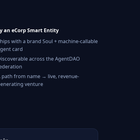
 an eCorp Smart Entity
hips with a brand Soul + machine-callable
gent card
iscoverable across the AgentDAO
ederation
 path from name → live, revenue-
enerating venture