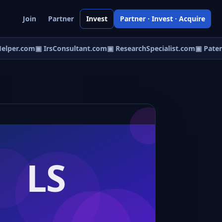
Join
Partner
Invest
Partner · Invest · Acquire
lper.com
▣ IrsConsultant.com
▣ ResearchSpecialist.com
▣ Patent