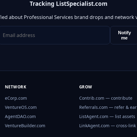
Tracking ListSpecialist.com
fied about Professional Services brand drops and network 
Notify
me
NETWORK
GROW
eCorp.com
Contrib.com — contribute
VentureOS.com
Referrals.com — refer & ea
AgentDAO.com
ListAgent.com — list assets
VentureBuilder.com
LinkAgent.com — cross-link