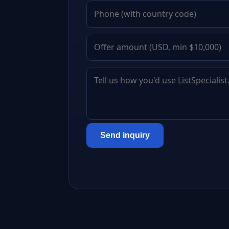
Send inquiry