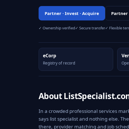
Partner · Invest · Acquire
Partner
✓ Ownership verified
✓ Secure transfer
✓ Flexible te
eCorp
Ve
Registry of record
Ope
About ListSpecialist.c
In a crowded professional services marke
says list specialist and nothing else. 
there, provider matching and job schedul