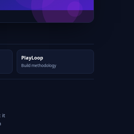
PlayLoop
Build methodology
 it
m