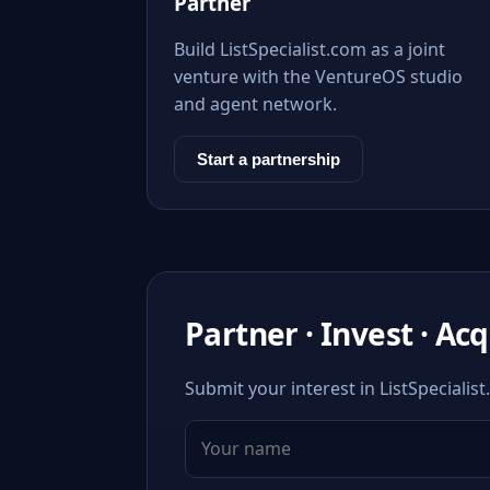
Partner
Build ListSpecialist.com as a joint
venture with the VentureOS studio
and agent network.
Start a partnership
Partner · Invest · Ac
Submit your interest in ListSpecialis