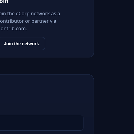
Join
Join the eCorp network as a
ontributor or partner via
Contrib.com.
Join the network