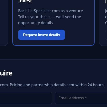
Invest
Back ListSpecialist.com as a venture.
Tell us your thesis — we'll send the
c
opportunity details.
Request invest details
quire
t.com. Pricing and partnership details sent within 24 hours.