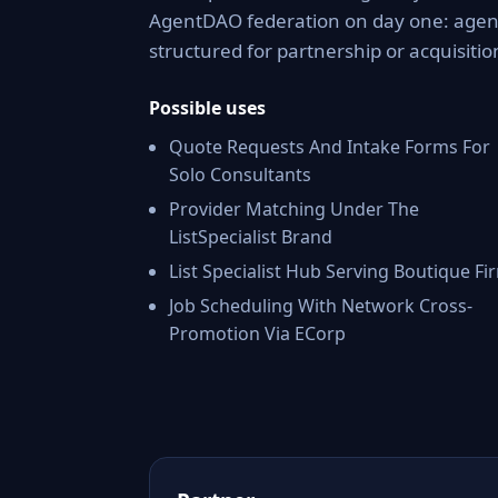
AgentDAO federation on day one: agent 
structured for partnership or acquisitio
Possible uses
Quote Requests And Intake Forms For
Solo Consultants
Provider Matching Under The
ListSpecialist Brand
List Specialist Hub Serving Boutique Fi
Job Scheduling With Network Cross-
Promotion Via ECorp