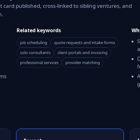
card published, cross-linked to sibling ventures, and
n.
Related keywords
Why
S
job scheduling
quote requests and intake forms
a
solo consultants
client portals and invoicing
D
professional services
provider matching
f
rms
A
g