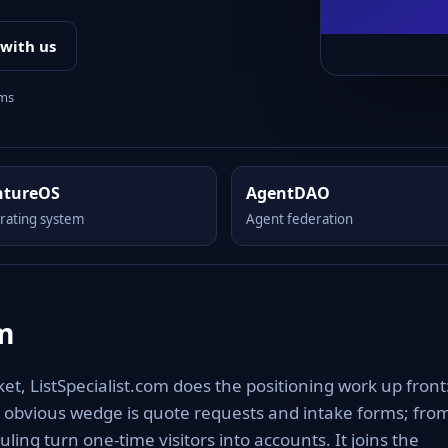
 with us
rms
ntureOS
AgentDAO
rating system
Agent federation
om
t, ListSpecialist.com does the positioning work up front:
The obvious wedge is quote requests and intake forms; fro
ing turn one-time visitors into accounts. It joins the