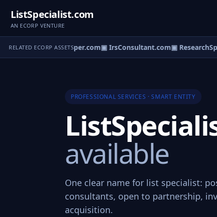
ListSpecialist.com
AN ECORP VENTURE
▣ ServiceHelper.com
▣ IrsConsultant.com
▣ ResearchSpec
RELATED ECORP ASSETS
PROFESSIONAL SERVICES · SMART ENTITY
ListSpecial
available
One clear name for list specialist: po
consultants, open to partnership, in
acquisition.