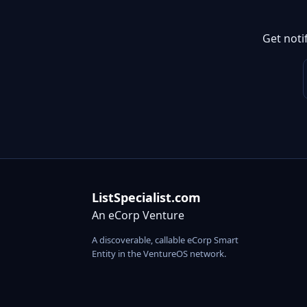
Get noti
ListSpecialist.com
An eCorp Venture
A discoverable, callable eCorp Smart
Entity in the VentureOS network.