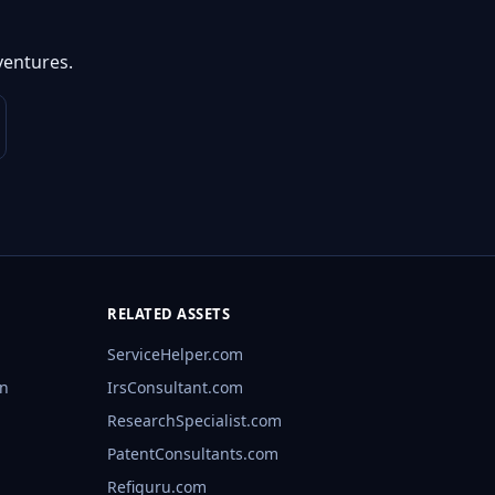
ventures.
RELATED ASSETS
ServiceHelper.com
rn
IrsConsultant.com
ResearchSpecialist.com
PatentConsultants.com
Refiguru.com